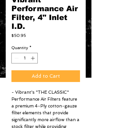
Performance Air
Filter, 4" Inlet
I.D.
Price
$50.95
Quantity
*
Add to Cart
- Vibrant's "THE CLASSIC" 
Performance Air Filters feature 
a premium 4-Ply cotton-gauze 
filter elements that provide 
significantly more airflow than a 
stock filter while providing 