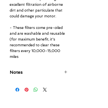
excellent filtration of airborne 
dirt and other particulate that 
could damage your motor.

- These filters come pre-oiled 
and are washable and reusable 
(for maximum benefit, it's 
recommended to clear these 
filters every 10,000-15,000 
miles
Notes
Filter Size:
------------
Cone Diameter - 5.25" O.D.
Inlet Diameter - 4" I.D.
Filter Height - 5"