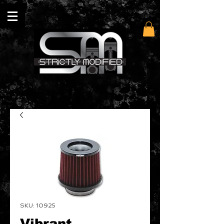
SKU: 10925
Vibrant