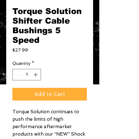
Torque Solution
Shifter Cable
Bushings 5
Speed
Price
$27.99
Quantity
*
Add to Cart
Torque Solution continues to 
push the limits of high 
performance aftermarket 
products with our “NEW” Shock 