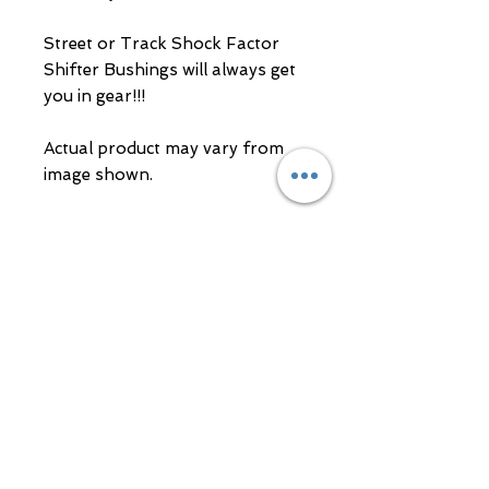
Street or Track Shock Factor 
Shifter Bushings will always get 
you in gear!!!

Actual product may vary from 
image shown.