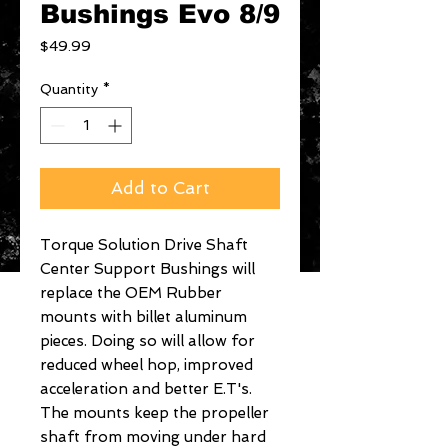
Bushings Evo 8/9
Price
$49.99
Quantity
*
Add to Cart
Torque Solution Drive Shaft 
Center Support Bushings will 
replace the OEM Rubber 
mounts with billet aluminum 
pieces. Doing so will allow for 
reduced wheel hop, improved 
acceleration and better E.T's. 
The mounts keep the propeller 
shaft from moving under hard 