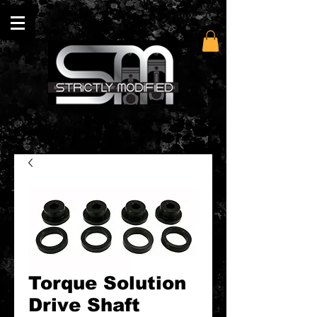
Torque Solution
Drive Shaft