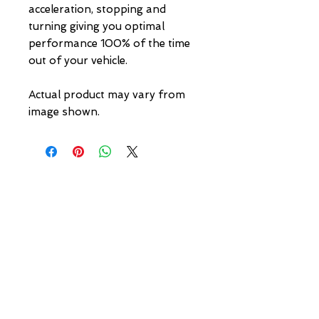
acceleration, stopping and 
turning giving you optimal 
performance 100% of the time 
out of your vehicle.

Actual product may vary from 
image shown.