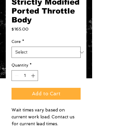
Strictly Modified
Ported Throttle
Body
Price
$165.00
Core
*
Quantity
*
Add to Cart
Wait times vary based on
current work load. Contact us
for current lead times.