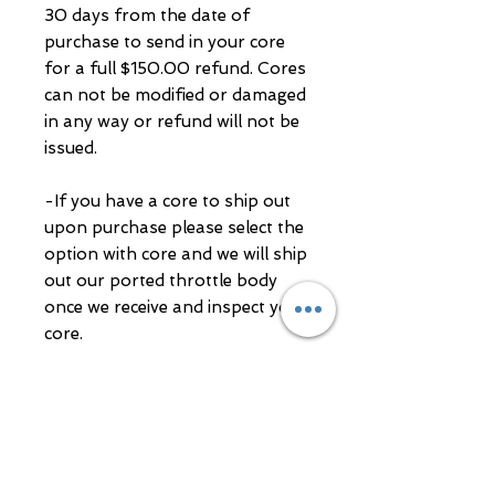
30 days from the date of
purchase to send in your core
for a full $150.00 refund. Cores
can not be modified or damaged
in any way or refund will not be
issued.
-If you have a core to ship out
upon purchase please select the
option with core and we will ship
out our ported throttle body
once we receive and inspect your
core.