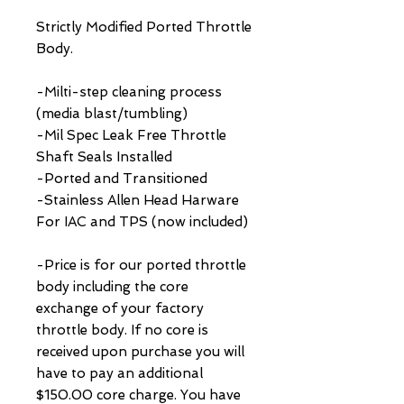
Strictly Modified Ported Throttle
Body.
-Milti-step cleaning process
(media blast/tumbling)
-Mil Spec Leak Free Throttle
Shaft Seals Installed
-Ported and Transitioned
-Stainless Allen Head Harware
For IAC and TPS (now included)
-Price is for our ported throttle
body including the core
exchange of your factory
throttle body. If no core is
received upon purchase you will
have to pay an additional
$150.00 core charge. You have