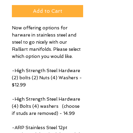
Add to Cart
Now offering options for
harware in stainless steel and
steel to go nicely with our
Ralliart manifolds. Please select
which option you would like.
-High Strength Steel Hardware
(2) bolts (2) Nuts (4) Washers -
$12.99
-High Strength Steel Hardware
(4) Bolts (4) washers (choose
if studs are removed) - 14.99
-ARP Stainless Steel 12pt