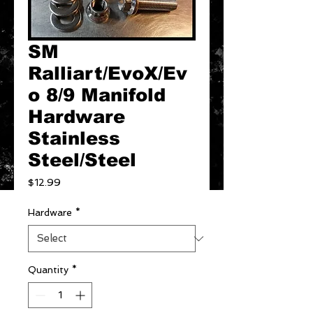
SM
Ralliart/EvoX/Ev
o 8/9 Manifold
Hardware
Stainless
Steel/Steel
Price
$12.99
Hardware
*
Quantity
*