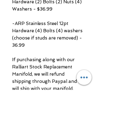
Hardware (2) Bolts (2) Nuts (4)
Washers - $36.99
-ARP Stainless Steel 12pt
Hardware (4) Bolts (4) washers
(choose if studs are removed) -
36.99
If purchasing along with our
Ralliart Stock Replacement
Manifold, we will refund
shipping through Paypal and
will ship with your manifold.