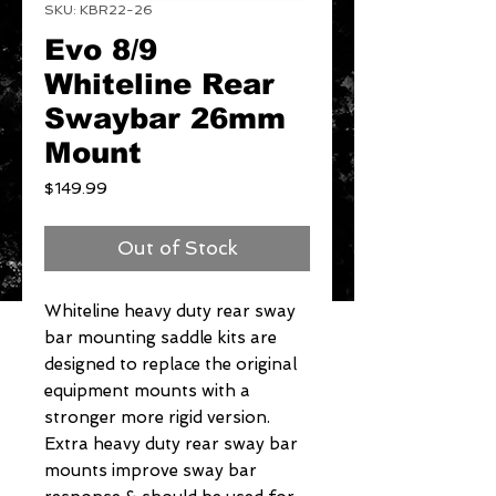
SKU: KBR22-26
Evo 8/9
Whiteline Rear
Swaybar 26mm
Mount
Price
$149.99
Out of Stock
Whiteline heavy duty rear sway 
bar mounting saddle kits are 
designed to replace the original 
equipment mounts with a 
stronger more rigid version. 
Extra heavy duty rear sway bar 
mounts improve sway bar 