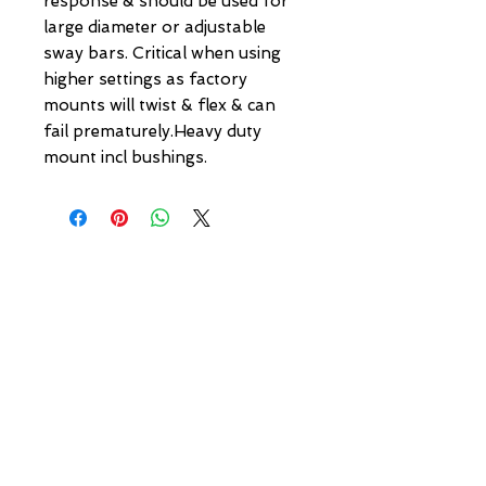
response & should be used for 
large diameter or adjustable 
sway bars. Critical when using 
higher settings as factory 
mounts will twist & flex & can 
fail prematurely.Heavy duty 
mount incl bushings.