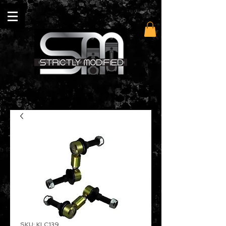
SKU: KLC139