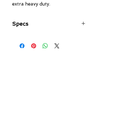
extra heavy duty.
Specs
Link Type: Ball Joint
Adjustable: YES
On Car Adjustment: YES
Adjustment: 5mm
Bolt Diameter: 10mm
Overall Length: 65mm-70mm
Configuration: Horizontal/Horizontal