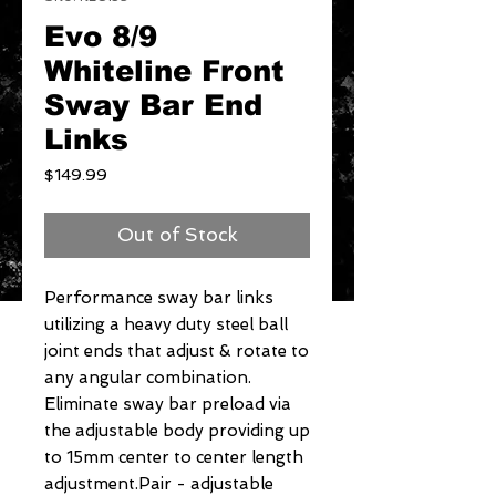
Evo 8/9
Whiteline Front
Sway Bar End
Links
Price
$149.99
Out of Stock
Performance sway bar links 
utilizing a heavy duty steel ball 
joint ends that adjust & rotate to 
any angular combination. 
Eliminate sway bar preload via 
the adjustable body providing up 
to 15mm center to center length 
adjustment.Pair - adjustable 