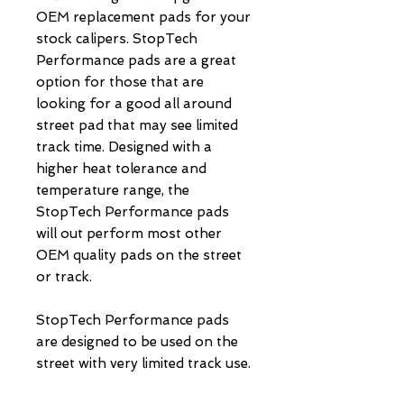
OEM replacement pads for your 
stock calipers. StopTech 
Performance pads are a great 
option for those that are 
looking for a good all around 
street pad that may see limited 
track time. Designed with a 
higher heat tolerance and 
temperature range, the 
StopTech Performance pads 
will out perform most other 
OEM quality pads on the street 
or track.

StopTech Performance pads 
are designed to be used on the 
street with very limited track use.