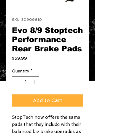
SKU: 30909610
Evo 8/9 Stoptech
Performance
Rear Brake Pads
Price
$59.99
Quantity
*
Add to Cart
StopTech now offers the same 
pads that they include with their 
balanced big brake upgrades as 