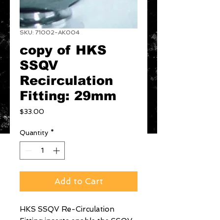
SKU: 71002-AK004
copy of HKS
SSQV
Recirculation
Fitting: 29mm
Price
$33.00
Quantity
*
Add to Cart
HKS SSQV Re-Circulation 