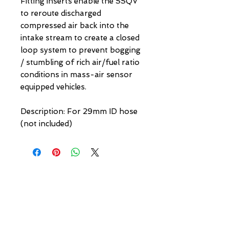
Fitting inserts enable the SSQV 
to reroute discharged 
compressed air back into the 
intake stream to create a closed 
loop system to prevent bogging 
/ stumbling of rich air/fuel ratio 
conditions in mass-air sensor 
equipped vehicles.

Description: For 29mm ID hose 
(not included)