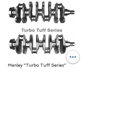
Manley "Turbo Tuff Series"
Billet Crankshaft
Out of stock