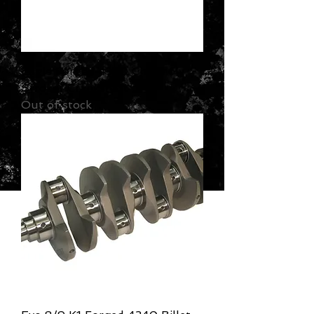
Eagle Forged 4340 Chromoly
Stroker Crankshaft
Out of stock