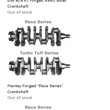
Evo 8/9 K1 Forged 4340 Billet
Crankshaft
Out of stock
Manley Forged “Race Series”
Crankshaft
Out of stock