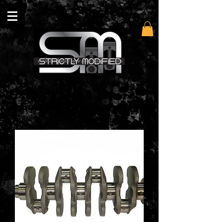
Evo 8/9 Crankshafts